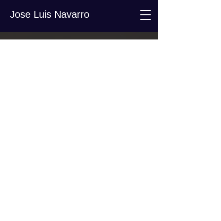
Jose Luis Navarro