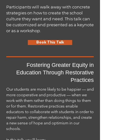
National Community School Award and the 2015
Teacher Powered Schools National Award for
Participants will walk away with concrete
Academic Excellence.
strategies on how to create the school
culture they want and need. This talk can
In his role as Support Coordinator for Los Angeles
be customized and presented as a keynote
Unified School District, Mr. Navarro spearheaded
or as a workshop.
innovative reform initiatives like Restorative
Practices to turn around low-performing schools. His
diverse experiences, including working as a
Book This Talk
firefighter to serving in the Peace Corps, have
shaped his approach to fostering equitable and
supportive learning environments.
Fostering Greater Equity in
Mr. Navarro's unwavering commitment to education
reform and social justice stems from his belief that
Education Through Restorative
every student deserves the care and support we
Practices
would provide our own children.
Our students are more likely to be happier — and
more cooperative and productive — when we
Mr. Navarro has been recognized as a National
work with them rather than doing things to them
Board Certified Teacher,
California Teacher of the
Year
or for them. Restorative practices enable
,
and Latino Educator of the Year. He is also a
University of California Distinguished Teacher,
educators to collaborate with students in order to
Innovative School Leadership Institute Fellow,
repair harm, strengthen relationships, and create
Adjunct Professor at California State University
a new sense of hope and optimism in our
Dominguez Hills, and a Dean's Scholar at UCLA,
schools.
where he completed his Master’s Degree in
Education Leadership.
In this talk, you’ll learn: