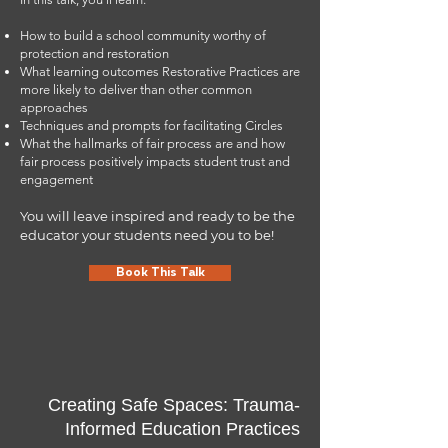
How to build a school community worthy of
Contact Jose
protection and restoration
What learning outcomes Restorative Practices are
more likely to deliver than other common
approaches
Techniques and prompts for facilitating Circles
What the hallmarks of fair process are and how
fair process positively impacts student trust and
engagement
You will leave inspired and ready to be the
educator your students need you to be!
Book This Talk
Creating Safe Spaces: Trauma-
Informed Education Practices