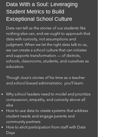
Data With a Soul: Leveraging
About Jose
Student Metrics to Build
Exceptional School Culture
Data can tell us the stories of our students like
nothing else can, and we ought to approach that
data with curiosity, not assumptions and
judgment. When we let the right data talk to us,
we can create a school culture that can initiates
and supports transformation — of districts,
schools, classrooms, students, and ourselves as
educators.
Though Jose's stories of his time as a teacher
and school-based administrator, you’ll learn:
Why school leaders need to model and prioritize
Jose Luis Navarro is an award-winning educator who
compassion, empathy, and curiosity above all
has dedicated over 25 years to the Los Angeles
else
education system, serving as a teacher, principal,
How to use data to create systems that address
support coordinator, and administrative director. Mr.
student needs and engage parents and
Navarro's most notable achievement was acting as
community partners
founder and principal of the Social Justice
How to elicit participation from staff with Data
Humanitas Academy, which earned several
Days
prestigious national awards, including the 2015