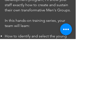
staff exactly how to create and sustain
their own transformative Men's Groups.
In this hands-on training series, your
team will learn:
How to identify and select the young
men who need this intervention most
Proven techniques for using student
data to drive motivation and growth
Specific strategies for facilitating
difficult conversations about
masculinity and trauma
Methods for building authentic
mentorship relationships that change
lives
Systems for tracking impact and
maintaining program momentum
Ways to integrate Men's Group
principles into broader school culture