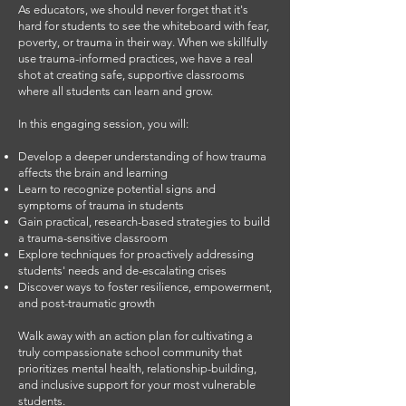
As educators, we should never forget that it's
hard for students to see the whiteboard with fear,
poverty, or trauma in their way. When we skillfully
use trauma-informed practices, we have a real
shot at creating safe, supportive classrooms
where all students can learn and grow.
In this engaging session, you will:
Develop a deeper understanding of how trauma
affects the brain and learning
Learn to recognize potential signs and
symptoms of trauma in students
Gain practical, research-based strategies to build
a trauma-sensitive classroom
Explore techniques for proactively addressing
students' needs and de-escalating crises
Discover ways to foster resilience, empowerment,
and post-traumatic growth
Walk away with an action plan for cultivating a
truly compassionate school community that
prioritizes mental health, relationship-building,
and inclusive support for your most vulnerable
students.