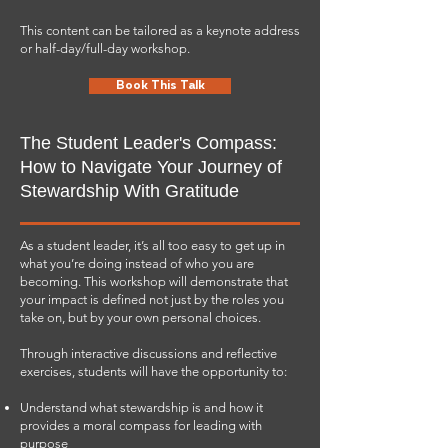
This content can be tailored as a keynote address
or half-day/full-day workshop.
Book This Talk
The Student Leader's Compass:
How to Navigate Your Journey of
Stewardship With Gratitude
As a student leader, it’s all too easy to get up in
what you’re doing instead of who you are
becoming. This workshop will demonstrate that
your impact is defined not just by the roles you
take on, but by your own personal choices.
Through interactive discussions and reflective
exercises, students will have the opportunity to:
Understand what stewardship is and how it
provides a moral compass for leading with
purpose