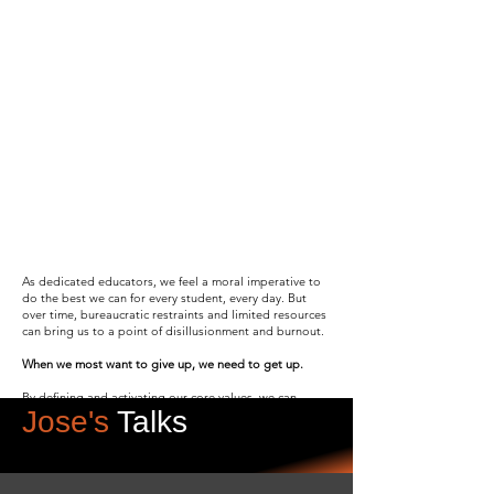
Transform Your
Education Job Into
Life-
Giving Work
Drawing from his award-winning career
in education, Jose Luis Navarro
inspires K-12 leaders to reignite their
sense of purpose, boost their
professional autonomy, and reclaim
the joy of teaching through impactful
speaking engagements and
workshops.
As dedicated educators, we feel a moral imperative to
do the best we can for every student, every day. But
over time, bureaucratic restraints and limited resources
Contact Jose
can bring us to a point of disillusionment and burnout.
When we most want to give up, we need to get up.
By defining and activating our core values, we can
Jose's
Talks
evolve beyond traditional, transactional education to
transformative learning. Our students can flourish, and
we can build sustainable, deeply rewarding careers as
educators.