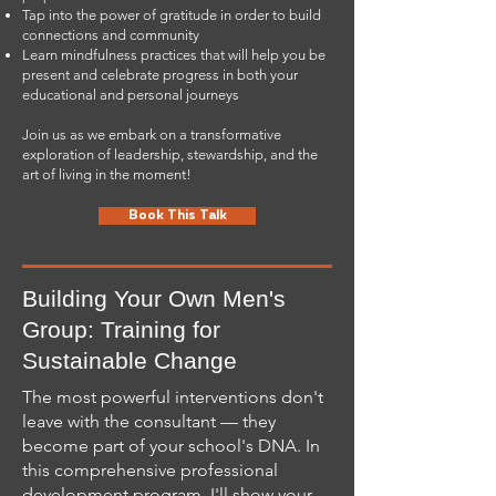
Tap into the power of gratitude in order to build
connections and community
Learn mindfulness practices that will help you be
present and celebrate progress in both your
educational and personal journeys
Join us as we embark on a transformative
exploration of leadership, stewardship, and the
art of living in the moment!
Book This Talk
Building Your Own Men's
Group: Training for
Sustainable Change
The most powerful interventions don't
leave with the consultant — they
become part of your school's DNA. In
this comprehensive professional
development program, I'll show your